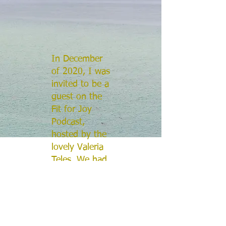
In December
of 2020, I was
invited to be a
guest on the
Fit for Joy
Podcast,
hosted by the
lovely Valeria
Teles. We had
a wonderful
discussion
about music,
spirituality,
and personal