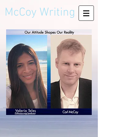
McCoy Writing