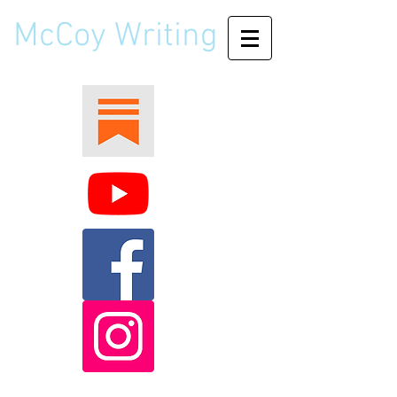
McCoy Writing