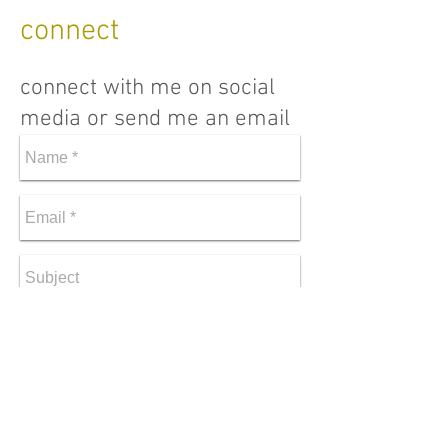
connect
connect with me on social
media or send me an email