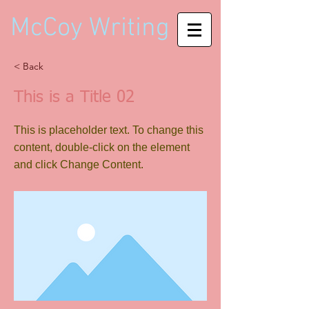
McCoy Writing
< Back
This is a Title 02
This is placeholder text. To change this
content, double-click on the element
and click Change Content.