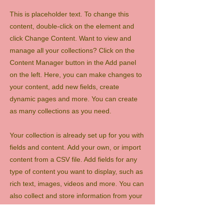
This is placeholder text. To change this
content, double-click on the element and
click Change Content. Want to view and
manage all your collections? Click on the
Content Manager button in the Add panel
on the left. Here, you can make changes to
your content, add new fields, create
dynamic pages and more. You can create
as many collections as you need.
Your collection is already set up for you with
fields and content. Add your own, or import
content from a CSV file. Add fields for any
type of content you want to display, such as
rich text, images, videos and more. You can
also collect and store information from your
site visitors using input elements like custom