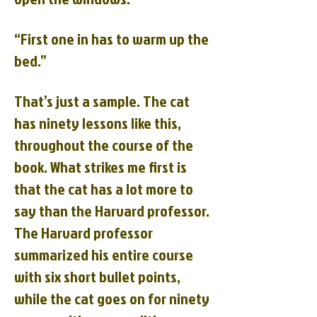
“First one in has to warm up the
bed.”
That’s just a sample. The cat
has ninety lessons like this,
throughout the course of the
book. What strikes me first is
that the cat has a lot more to
say than the Harvard professor.
The Harvard professor
summarized his entire course
with six short bullet points,
while the cat goes on for ninety