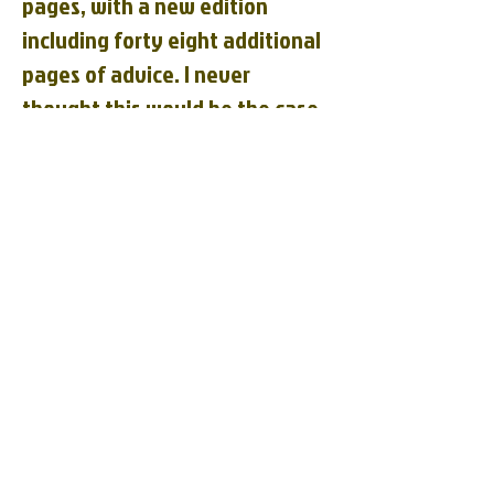
pages, with a new edition
including forty eight additional
pages of advice. I never
thought this would be the case,
but the cat is more verbose
than the professor. But in all
fairness, I doubt that the entire
book was actually written by
the cat. The cat owner, Suzy
Becker, gives credit to her
Holstein Cat Binky for these
insights, but I think we all know
that Binky probably only wrote
about half of the book, if that.