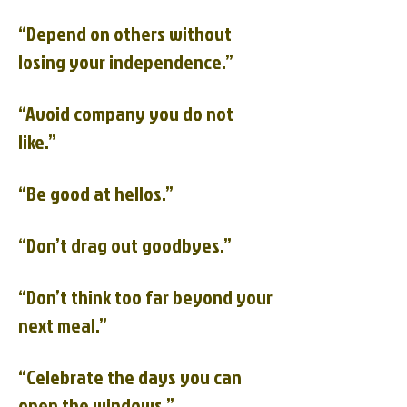
“Depend on others without
losing your independence.”
“Avoid company you do not
like.”
“Be good at hellos.”
“Don’t drag out goodbyes.”
“Don’t think too far beyond your
next meal.”
“Celebrate the days you can
open the windows.”