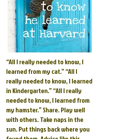
“All I really needed to know, I
learned from my cat.” “All I
really needed to know, I learned
in Kindergarten.” “All I really
needed to know, I learned from
my hamster.” Share. Play well
with others. Take naps in the
sun. Put things back where you
found them. Advice like this