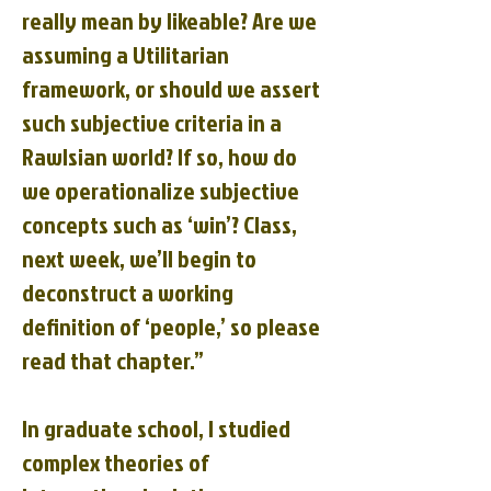
really mean by likeable? Are we
assuming a Utilitarian
framework, or should we assert
such subjective criteria in a
Rawlsian world? If so, how do
we operationalize subjective
concepts such as ‘win’? Class,
next week, we’ll begin to
deconstruct a working
definition of ‘people,’ so please
read that chapter.”
In graduate school, I studied
complex theories of