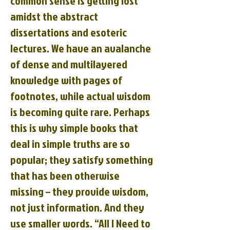
common sense is getting lost
amidst the abstract
dissertations and esoteric
lectures. We have an avalanche
of dense and multilayered
knowledge with pages of
footnotes, while actual wisdom
is becoming quite rare. Perhaps
this is why simple books that
deal in simple truths are so
popular; they satisfy something
that has been otherwise
missing – they provide wisdom,
not just information. And they
use smaller words. “All I Need to