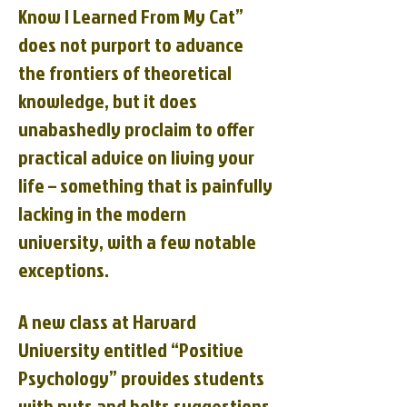
Know I Learned From My Cat”
does not purport to advance
the frontiers of theoretical
knowledge, but it does
unabashedly proclaim to offer
practical advice on living your
life – something that is painfully
lacking in the modern
university, with a few notable
exceptions.
A new class at Harvard
University entitled “Positive
Psychology” provides students
with nuts and bolts suggestions