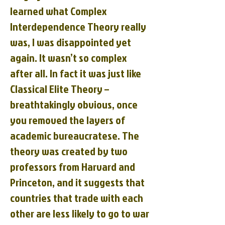
learned what Complex
Interdependence Theory really
was, I was disappointed yet
again. It wasn’t so complex
after all. In fact it was just like
Classical Elite Theory –
breathtakingly obvious, once
you removed the layers of
academic bureaucratese. The
theory was created by two
professors from Harvard and
Princeton, and it suggests that
countries that trade with each
other are less likely to go to war