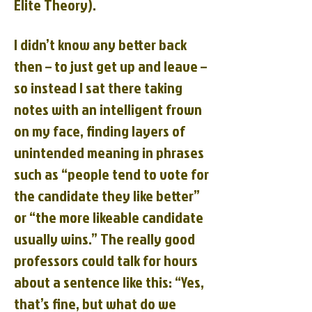
Elite Theory).
I didn’t know any better back
then – to just get up and leave –
so instead I sat there taking
notes with an intelligent frown
on my face, finding layers of
unintended meaning in phrases
such as “people tend to vote for
the candidate they like better”
or “the more likeable candidate
usually wins.” The really good
professors could talk for hours
about a sentence like this: “Yes,
that’s fine, but what do we