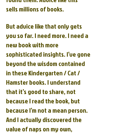
sells millions of books.
But advice like that only gets
you so far. I need more. I need a
new book with more
sophisticated insights. I’ve gone
beyond the wisdom contained
in these Kindergarten / Cat /
Hamster books. I understand
that it’s good to share, not
because I read the book, but
because I’m not a mean person.
And I actually discovered the
value of naps on my own,