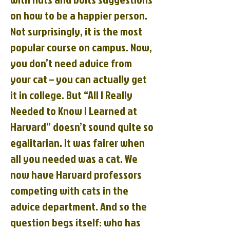
on how to be a happier person.
Not surprisingly, it is the most
popular course on campus. Now,
you don’t need advice from
your cat – you can actually get
it in college. But “All I Really
Needed to Know I Learned at
Harvard” doesn’t sound quite so
egalitarian. It was fairer when
all you needed was a cat. We
now have Harvard professors
competing with cats in the
advice department. And so the
question begs itself: who has