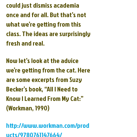
could just dismiss academia
once and for all. But that’s not
what we’re getting from this
class. The ideas are surprisingly
fresh and real.
Now let’s look at the advice
we’re getting from the cat. Here
are some excerpts from Suzy
Becker’s book, “All I Need to
Know I Learned From My Cat:”
(Workman, 1990)
http://www.workman.com/prod
ucts/9780761147664/