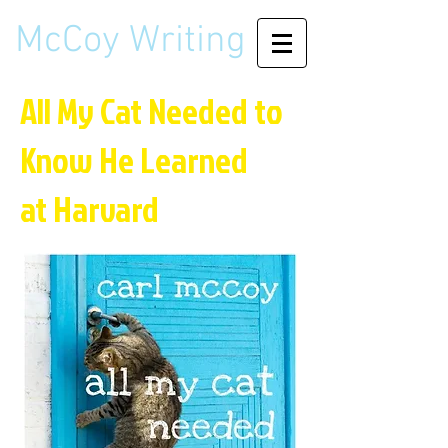
McCoy Writing
All My Cat Needed to
Know
He Learned
at Harvard