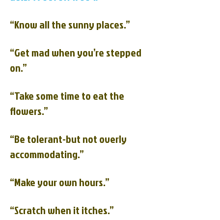
“Know all the sunny places.”
“Get mad when you’re stepped
on.”
“Take some time to eat the
flowers.”
“Be tolerant-but not overly
accommodating.”
“Make your own hours.”
“Scratch when it itches.”