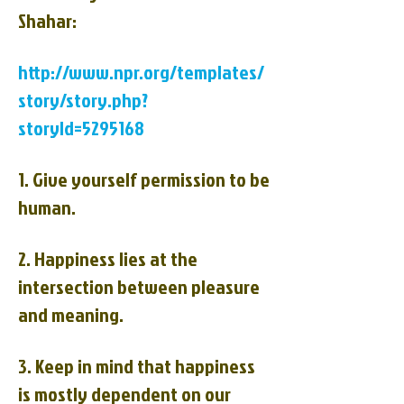
Shahar:
http://www.npr.org/templates/
story/story.php?
storyId=5295168
1. Give yourself permission to be
human.
2. Happiness lies at the
intersection between pleasure
and meaning.
3. Keep in mind that happiness
is mostly dependent on our