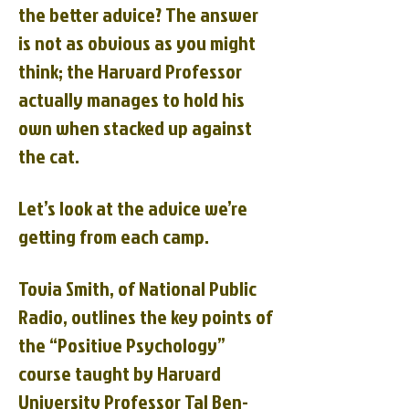
the better advice? The answer
is not as obvious as you might
think; the Harvard Professor
actually manages to hold his
own when stacked up against
the cat.
Let’s look at the advice we’re
getting from each camp.
Tovia Smith, of National Public
Radio, outlines the key points of
the “Positive Psychology”
course taught by Harvard
University Professor Tal Ben-