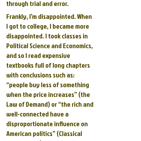
through trial and error.
Frankly, I’m disappointed. When
I got to college, I became more
disappointed. I took classes in
Political Science and Economics,
and so I read expensive
textbooks full of long chapters
with conclusions such as:
“people buy less of something
when the price increases” (the
Law of Demand) or “the rich and
well-connected have a
disproportionate influence on
American politics” (Classical