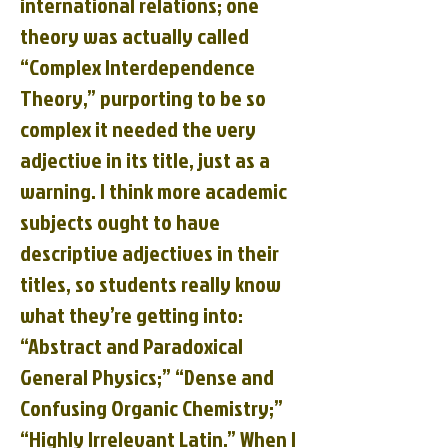
international relations; one
theory was actually called
“Complex Interdependence
Theory,” purporting to be so
complex it needed the very
adjective in its title, just as a
warning. I think more academic
subjects ought to have
descriptive adjectives in their
titles, so students really know
what they’re getting into:
“Abstract and Paradoxical
General Physics;” “Dense and
Confusing Organic Chemistry;”
“Highly Irrelevant Latin.” When I