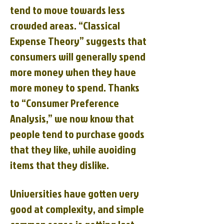
tend to move towards less
crowded areas. “Classical
Expense Theory” suggests that
consumers will generally spend
more money when they have
more money to spend. Thanks
to “Consumer Preference
Analysis,” we now know that
people tend to purchase goods
that they like, while avoiding
items that they dislike.
Universities have gotten very
good at complexity, and simple