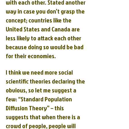
with each other. Stated another
way in case you don’t grasp the
concept; countries like the
United States and Canada are
less likely to attack each other
because doing so would be bad
for their economies.
I think we need more social
scientific theories declaring the
obvious, so let me suggest a
few: “Standard Population
Diffusion Theory” – this
suggests that when there is a
crowd of people, people will