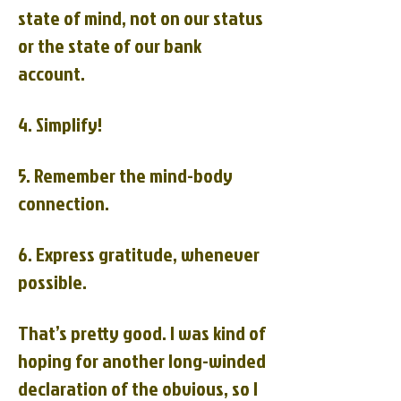
state of mind, not on our status
or the state of our bank
account.
4. Simplify!
5. Remember the mind-body
connection.
6. Express gratitude, whenever
possible.
That’s pretty good. I was kind of
hoping for another long-winded
declaration of the obvious, so I