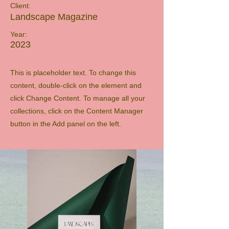
Client:
Landscape Magazine
Year:
2023
This is placeholder text. To change this
content, double-click on the element and
click Change Content. To manage all your
collections, click on the Content Manager
button in the Add panel on the left.