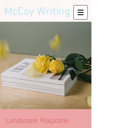
McCoy Writing
Landscape Magazine