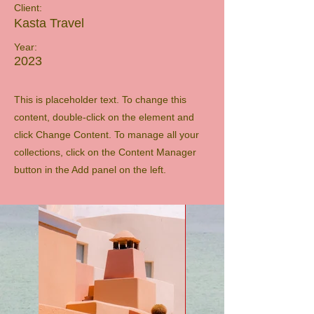
Client:
Kasta Travel
Year:
2023
This is placeholder text. To change this
content, double-click on the element and
click Change Content. To manage all your
collections, click on the Content Manager
button in the Add panel on the left.