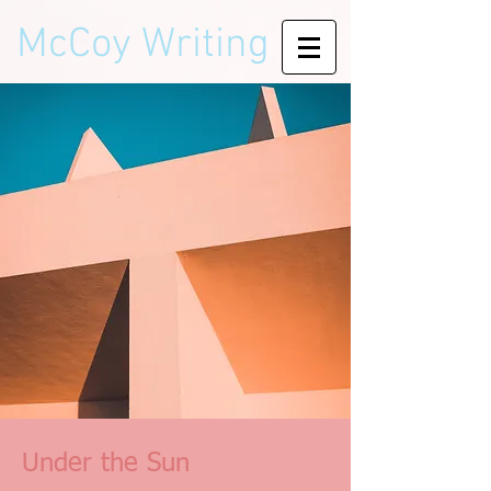
McCoy Writing
Under the Sun