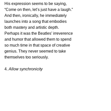
His expression seems to be saying, 
“Come on then, let’s just have a laugh.” 
And then, ironically, he immediately 
launches into a song that embodies 
both mastery and artistic depth. 
Perhaps it was the Beatles’ irreverence 
and humor that allowed them to spend 
so much time in that space of creative 
genius. They never seemed to take 
themselves too seriously.
4. 
Allow synchronicity