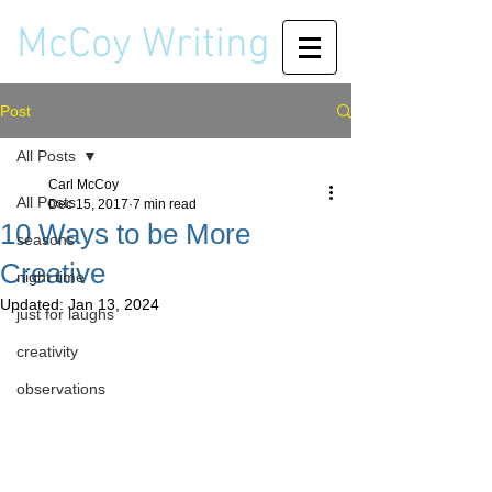
McCoy Writing
Post
All Posts
Carl McCoy
All Posts
Dec 15, 2017
7 min read
10 Ways to be More
seasons
Creative
night time
Updated:
Jan 13, 2024
just for laughs
creativity
observations