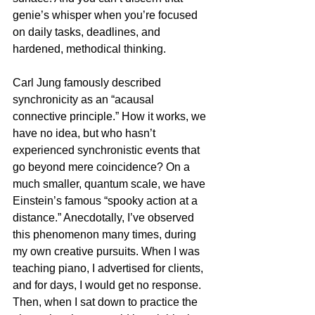
genie’s whisper when you’re focused 
on daily tasks, deadlines, and 
hardened, methodical thinking.
Carl Jung famously described 
synchronicity as an “acausal 
connective principle.” How it works, we 
have no idea, but who hasn’t 
experienced synchronistic events that 
go beyond mere coincidence? On a 
much smaller, quantum scale, we have 
Einstein’s famous “spooky action at a 
distance.” Anecdotally, I’ve observed 
this phenomenon many times, during 
my own creative pursuits. When I was 
teaching piano, I advertised for clients, 
and for days, I would get no response. 
Then, when I sat down to practice the 