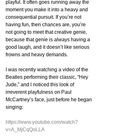
playful. It often goes running away the 
moment you make it into a heavy and 
consequential pursuit. If you’re not 
having fun, then chances are, you’re 
not going to meet that creative genie, 
because that genie is always having a 
good laugh, and it doesn’t like serious 
frowns and heavy demands.
I was recently watching a video of the 
Beatles performing their classic, “Hey 
Jude,” and I noticed this look of 
irreverent playfulness on Paul 
McCartney’s face, just before he began 
singing:
https://www.youtube.com/watch?
v=A_MjCqQoLLA