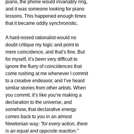
piano, the phone would invariably ring, 
and it was someone looking for piano 
lessons. This happened enough times 
that it became oddly synchronistic.
A hard-nosed rationalist would no 
doubt critique my logic and point to 
mere coincidence, and that’s fine. But 
for myself, it’s been very difficult to 
ignore the flurry of coincidences that 
come rushing at me whenever I commit 
to a creative endeavor, and I’ve heard 
similar stories from other artists. When 
you commit, it’s like you’re making a 
declaration to the universe, and 
somehow, that declarative energy 
comes back to you in an almost 
Newtonian way: 
“for every action, there 
is an equal and opposite reaction.”