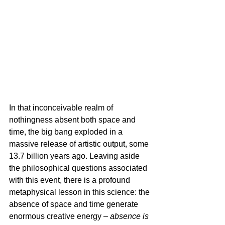
In that inconceivable realm of 
nothingness absent both space and 
time, the big bang exploded in a 
massive release of artistic output, some 
13.7 billion years ago. Leaving aside 
the philosophical questions associated 
with this event, there is a profound 
metaphysical lesson in this science: the 
absence of space and time generate 
enormous creative energy – 
absence is 