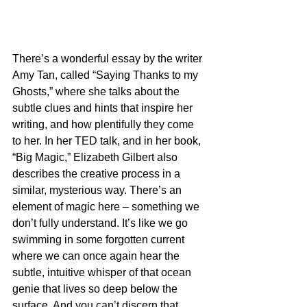
There’s a wonderful essay by the writer 
Amy Tan, called “Saying Thanks to my 
Ghosts,” where she talks about the 
subtle clues and hints that inspire her 
writing, and how plentifully they come 
to her. In her TED talk, and in her book, 
“Big Magic,” Elizabeth Gilbert also 
describes the creative process in a 
similar, mysterious way. There’s an 
element of magic here – something we 
don’t fully understand. It’s like we go 
swimming in some forgotten current 
where we can once again hear the 
subtle, intuitive whisper of that ocean 
genie that lives so deep below the 
surface. And you can’t discern that 