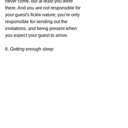
never come, but at least you were 
there. And you are not responsible for 
your guest's fickle nature; you’re only 
responsible for sending out the 
invitations, and being present when 
you expect your guest to arrive.
6. 
Getting enough sleep