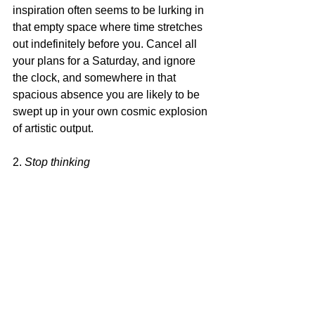
inspiration often seems to be lurking in 
that empty space where time stretches 
out indefinitely before you. Cancel all 
your plans for a Saturday, and ignore 
the clock, and somewhere in that 
spacious absence you are likely to be 
swept up in your own cosmic explosion 
of artistic output.
2. 
Stop thinking