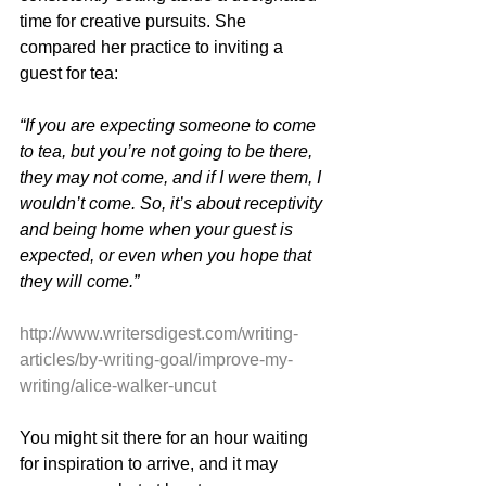
time for creative pursuits. She 
compared her practice to inviting a 
guest for tea:
“If you are expecting someone to come 
to tea, but you’re not going to be there, 
they may not come, and if I were them, I 
wouldn’t come. So, it’s about receptivity 
and being home when your guest is 
expected, or even when you hope that 
they will come.”
http://www.writersdigest.com/writing-
articles/by-writing-goal/improve-my-
writing/alice-walker-uncut
You might sit there for an hour waiting 
for inspiration to arrive, and it may 