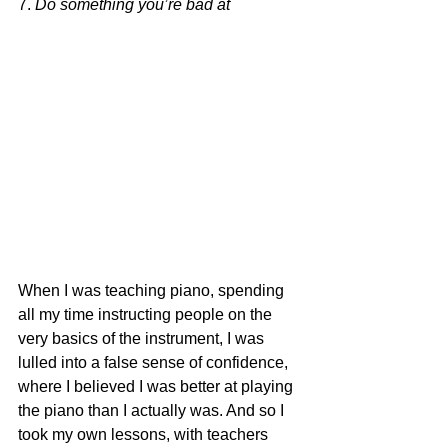
7. 
Do something you’re bad at
When I was teaching piano, spending 
all my time instructing people on the 
very basics of the instrument, I was 
lulled into a false sense of confidence, 
where I believed I was better at playing 
the piano than I actually was. And so I 
took my own lessons, with teachers 