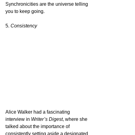
Synchronicities are the universe telling 
you to keep going.
5. 
Consistency
Alice Walker had a fascinating 
interview in 
Writer’s Digest
, where she 
talked about the importance of 
consistently setting aside a designated 