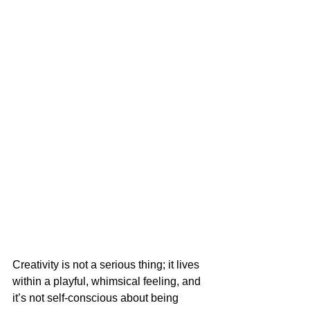
Creativity is not a serious thing; it lives 
within a playful, whimsical feeling, and 
it’s not self-conscious about being 