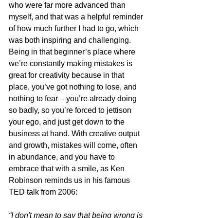
who were far more advanced than 
myself, and that was a helpful reminder 
of how much further I had to go, which 
was both inspiring and challenging. 
Being in that beginner’s place where 
we’re constantly making mistakes is 
great for creativity because in that 
place, you’ve got nothing to lose, and 
nothing to fear – you’re already doing 
so badly, so you’re forced to jettison 
your ego, and just get down to the 
business at hand. With creative output 
and growth, mistakes will come, often 
in abundance, and you have to 
embrace that with a smile, as Ken 
Robinson reminds us in his famous 
TED talk from 2006:
“I don't mean to say that being wrong is 