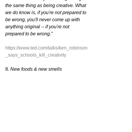
the same thing as being creative. What 
we do know is, if you're not prepared to 
be wrong, you'll never come up with 
anything original -- if you're not 
prepared to be wrong.”
https://www.ted.com/talks/ken_robinson
_says_schools_kill_creativity
8. 
New foods & new smells 