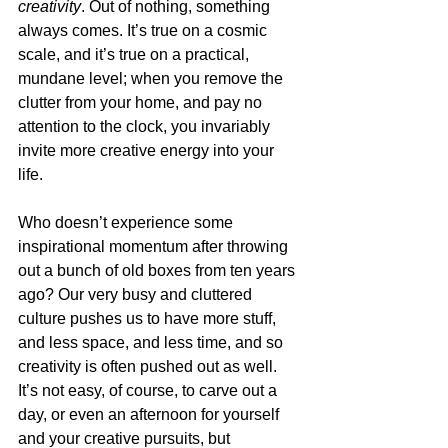
creativity
. Out of nothing, something 
always comes. It’s true on a cosmic 
scale, and it’s true on a practical, 
mundane level; when you remove the 
clutter from your home, and pay no 
attention to the clock, you invariably 
invite more creative energy into your 
life.
Who doesn’t experience some 
inspirational momentum after throwing 
out a bunch of old boxes from ten years 
ago? Our very busy and cluttered 
culture pushes us to have more stuff, 
and less space, and less time, and so 
creativity is often pushed out as well. 
It’s not easy, of course, to carve out a 
day, or even an afternoon for yourself 
and your creative pursuits, but 