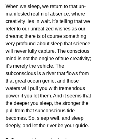
When we sleep, we return to that un-
manifested realm of absence, where 
creativity lies in wait. It’s telling that we 
refer to our unrealized wishes as our 
dreams; there is of course something 
very profound about sleep that science 
will never fully capture. The conscious 
mind is not the engine of true creativity; 
it’s merely the vehicle. The 
subconscious is a river that flows from 
that great ocean genie, and those 
waters will pull you with tremendous 
power if you let them. And it seems that 
the deeper you sleep, the stronger the 
pull from that subconscious tide 
becomes. So, sleep well, and sleep 
deeply, and let the river be your guide.