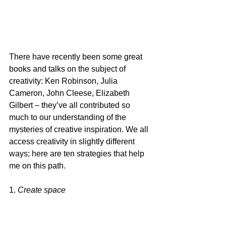
There have recently been some great 
books and talks on the subject of 
creativity: Ken Robinson, Julia 
Cameron, John Cleese, Elizabeth 
Gilbert – they’ve all contributed so 
much to our understanding of the 
mysteries of creative inspiration. We all 
access creativity in slightly different 
ways; here are ten strategies that help 
me on this path.
1. 
Create space