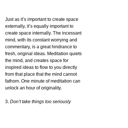
Just as it’s important to create space 
externally, it’s equally important to 
create space internally. The incessant 
mind, with its constant worrying and 
commentary, is a great hindrance to 
fresh, original ideas. Meditation quiets 
the mind, and creates space for 
inspired ideas to flow to you directly 
from that place that the mind cannot 
fathom. One minute of meditation can 
unlock an hour of originality.
3. 
Don’t take things too seriously