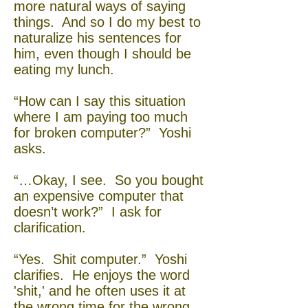
more natural ways of saying
things. And so I do my best to
naturalize his sentences for
him, even though I should be
eating my lunch.
“How can I say this situation
where I am paying too much
for broken computer?” Yoshi
asks.
“…Okay, I see. So you bought
an expensive computer that
doesn’t work?” I ask for
clarification.
“Yes. Shit computer.” Yoshi
clarifies. He enjoys the word
'shit,' and he often uses it at
the wrong time for the wrong