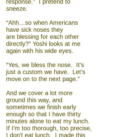
response.” I pretend to
sneeze.
“Ahh…so when Americans
have sick noses they
are blessing for each other
directly?” Yoshi looks at me
again with his wide eyes.
“Yes, we bless the nose. It’s
just a custom we have. Let’s
move on to the next page.”
And we cover a lot more
ground this way, and
sometimes we finish early
enough so that I have thirty
minutes alone to eat my lunch.
If I’m too thorough, too precise,
I don’t eat lunch. I made this