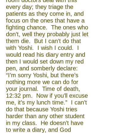
room doctors deal with this
every day; they triage the
patients as they come in, and
focus on the ones that have a
fighting chance. The ones who
don’t, well they probably just let
them die. But I can’t do that
with Yoshi. I wish I could. I
would read his diary entry and
then I would set down my red
pen, and somberly declare:
“I’m sorry Yoshi, but there’s
nothing more we can do for
your journal. Time of death,
12:32 pm. Now if you’ll excuse
me, it’s my lunch time.” I can’t
do that because Yoshi tries
harder than any other student
in my class. He doesn’t have
to write a diary, and God