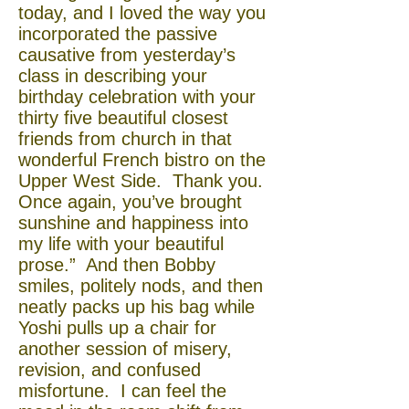
today, and I loved the way you
incorporated the passive
causative from yesterday’s
class in describing your
birthday celebration with your
thirty five beautiful closest
friends from church in that
wonderful French bistro on the
Upper West Side. Thank you.
Once again, you’ve brought
sunshine and happiness into
my life with your beautiful
prose.” And then Bobby
smiles, politely nods, and then
neatly packs up his bag while
Yoshi pulls up a chair for
another session of misery,
revision, and confused
misfortune. I can feel the