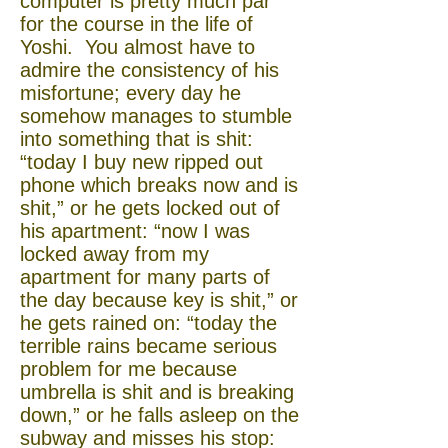
computer is pretty much par
for the course in the life of
Yoshi. You almost have to
admire the consistency of his
misfortune; every day he
somehow manages to stumble
into something that is shit:
“today I buy new ripped out
phone which breaks now and is
shit,” or he gets locked out of
his apartment: “now I was
locked away from my
apartment for many parts of
the day because key is shit,” or
he gets rained on: “today the
terrible rains became serious
problem for me because
umbrella is shit and is breaking
down,” or he falls asleep on the
subway and misses his stop: