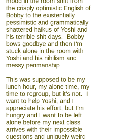
mood in the room shift from
the crisply optimistic English of
Bobby to the existentially
pessimistic and grammatically
shattered haikus of Yoshi and
his terrible shit days. Bobby
bows goodbye and then I’m
stuck alone in the room with
Yoshi and his nihilism and
messy penmanship.
This was supposed to be my
lunch hour, my alone time, my
time to regroup, but it’s not. I
want to help Yoshi, and I
appreciate his effort, but I’m
hungry and I want to be left
alone before my next class
arrives with their impossible
questions and uniquely weird