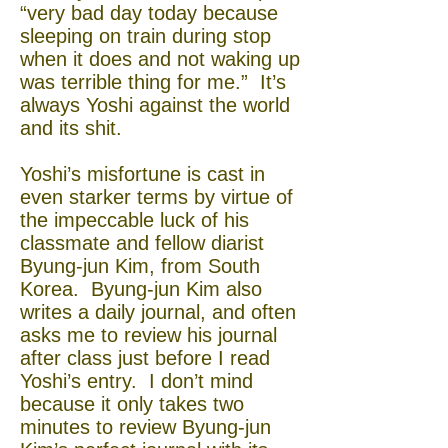
“very bad day today because
sleeping on train during stop
when it does and not waking up
was terrible thing for me.” It’s
always Yoshi against the world
and its shit.
Yoshi’s misfortune is cast in
even starker terms by virtue of
the impeccable luck of his
classmate and fellow diarist
Byung-jun Kim, from South
Korea. Byung-jun Kim also
writes a daily journal, and often
asks me to review his journal
after class just before I read
Yoshi’s entry. I don’t mind
because it only takes two
minutes to review Byung-jun