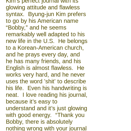
Kim’s perfect journal with its
glowing attitude and flawless
syntax. Byung-jun Kim prefers
to go by his American name
“Bobby,” and he seems
remarkably well adapted to his
new life in the U.S. He belongs
to a Korean-American church,
and he prays every day, and
he has many friends, and his
English is almost flawless. He
works very hard, and he never
uses the word 'shit' to describe
his life. Even his handwriting is
neat. I love reading his journal,
because it’s easy to
understand and it’s just glowing
with good energy. “Thank you
Bobby, there is absolutely
nothing wrong with your journal