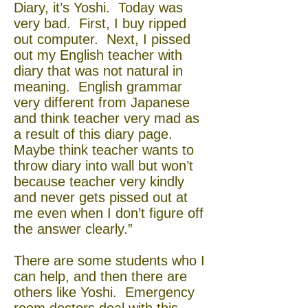
Diary, it’s Yoshi. Today was
very bad. First, I buy ripped
out computer. Next, I pissed
out my English teacher with
diary that was not natural in
meaning. English grammar
very different from Japanese
and think teacher very mad as
a result of this diary page.
Maybe think teacher wants to
throw diary into wall but won’t
because teacher very kindly
and never gets pissed out at
me even when I don’t figure off
the answer clearly.”
There are some students who I
can help, and then there are
others like Yoshi. Emergency