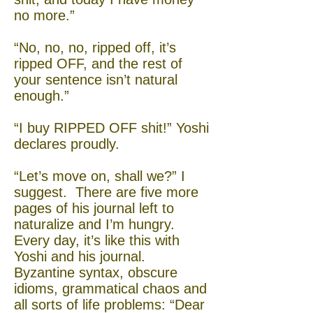
no more.”
“No, no, no, ripped off, it’s
ripped OFF, and the rest of
your sentence isn’t natural
enough.”
“I buy RIPPED OFF shit!” Yoshi
declares proudly.
“Let’s move on, shall we?” I
suggest. There are five more
pages of his journal left to
naturalize and I’m hungry.
Every day, it’s like this with
Yoshi and his journal.
Byzantine syntax, obscure
idioms, grammatical chaos and
all sorts of life problems: “Dear