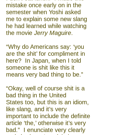
mistake once early on in the
semester when Yoshi asked
me to explain some new slang
he had learned while watching
the movie
Jerry Maguire
.
“Why do Americans say: ‘you
are the shit’ for compliment in
here? In Japan, when I told
someone is shit like this it
means very bad thing to be.”
“Okay, well of course shit is a
bad thing in the United
States too, but this is an idiom,
like slang, and it’s very
important to include the definite
article ‘the,’ otherwise it’s very
bad.” I enunciate very clearly