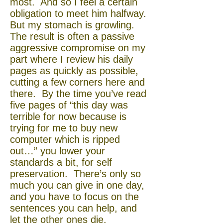
most. And so I feel a certain
obligation to meet him halfway.
But my stomach is growling.
The result is often a passive
aggressive compromise on my
part where I review his daily
pages as quickly as possible,
cutting a few corners here and
there. By the time you’ve read
five pages of “this day was
terrible for now because is
trying for me to buy new
computer which is ripped
out…” you lower your
standards a bit, for self
preservation. There’s only so
much you can give in one day,
and you have to focus on the
sentences you can help, and
let the other ones die.