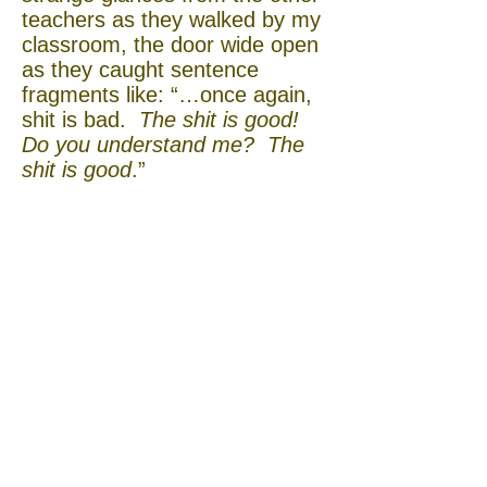
teachers as they walked by my
classroom, the door wide open
as they caught sentence
fragments like: “…once again,
shit is bad.
The shit is good!
Do you understand me? The
shit is good
.”
Over the course of the
semester, the other committed
diarist Byung-jun Kim (Bobby)
would sometimes linger after
class while I explained various
idiomatic profanities to Yoshi.
Eventually, Bobby and Yoshi
became good friends, which I
was glad to see, for Yoshi’s
sake. I hoped that perhaps
Bobby’s English skills and