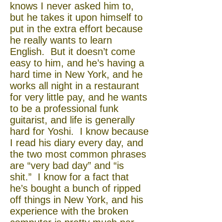
knows I never asked him to,
but he takes it upon himself to
put in the extra effort because
he really wants to learn
English. But it doesn’t come
easy to him, and he’s having a
hard time in New York, and he
works all night in a restaurant
for very little pay, and he wants
to be a professional funk
guitarist, and life is generally
hard for Yoshi. I know because
I read his diary every day, and
the two most common phrases
are “very bad day” and “is
shit.” I know for a fact that
he’s bought a bunch of ripped
off things in New York, and his
experience with the broken