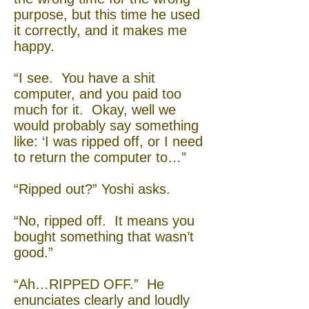
purpose, but this time he used
it correctly, and it makes me
happy.
“I see. You have a shit
computer, and you paid too
much for it. Okay, well we
would probably say something
like: ‘I was ripped off, or I need
to return the computer to…”
“Ripped out?” Yoshi asks.
“No, ripped off. It means you
bought something that wasn’t
good.”
“Ah…RIPPED OFF.” He
enunciates clearly and loudly