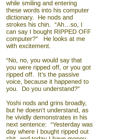
while smiling and entering
these words into his computer
dictionary. He nods and
strokes his chin. “Ah…so, I
can say I bought RIPPED OFF
computer?” He looks at me
with excitement.
“No, no, you would say that
you were ripped off, or you got
ripped off. It’s the passive
voice, because it happened to
you. Do you understand?”
Yoshi nods and grins broadly,
but he doesn’t understand, as
he vividly demonstrates in his
next sentence: “Yesterday was
day where I bought ripped out
shit, and today I have money