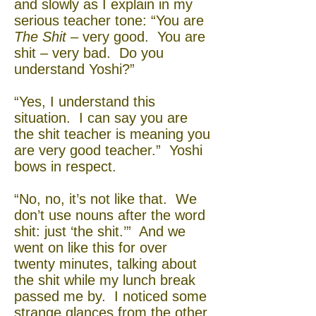
and slowly as I explain in my
serious teacher tone: “You are
The Shit
– very good. You are
shit – very bad. Do you
understand Yoshi?”
“Yes, I understand this
situation. I can say you are
the shit teacher is meaning you
are very good teacher.” Yoshi
bows in respect.
“No, no, it’s not like that. We
don’t use nouns after the word
shit: just ‘the shit.’” And we
went on like this for over
twenty minutes, talking about
the shit while my lunch break
passed me by. I noticed some
strange glances from the other