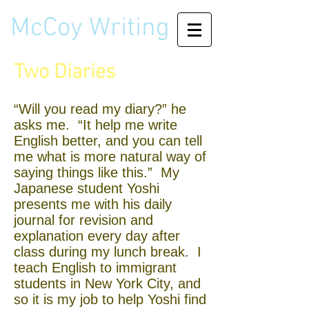
McCoy Writing
Two Diaries
“Will you read my diary?” he
asks me. “It help me write
English better, and you can tell
me what is more natural way of
saying things like this.” My
Japanese student Yoshi
presents me with his daily
journal for revision and
explanation every day after
class during my lunch break. I
teach English to immigrant
students in New York City, and
so it is my job to help Yoshi find