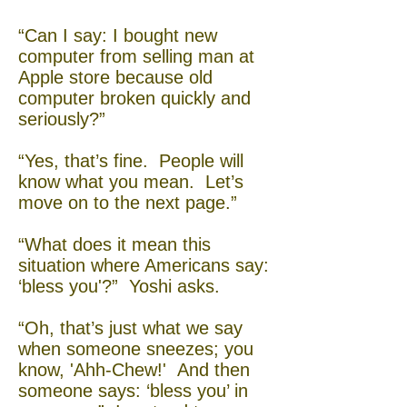
“Can I say: I bought new
computer from selling man at
Apple store because old
computer broken quickly and
seriously?”
“Yes, that’s fine. People will
know what you mean. Let’s
move on to the next page.”
“What does it mean this
situation where Americans say:
‘bless you'?” Yoshi asks.
“Oh, that’s just what we say
when someone sneezes; you
know, 'Ahh-Chew!' And then
someone says: ‘bless you’ in