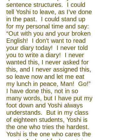
sentence structures. I could
tell Yoshi to leave, as I’ve done
in the past. I could stand up
for my personal time and say:
“Out with you and your broken
English! I don’t want to read
your diary today! I never told
you to write a diary! I never
wanted this, I never asked for
this, and I never assigned this,
so leave now and let me eat
my lunch in peace, Man! Go!”
I have done this, not in so
many words, but I have put my
foot down and Yoshi always
understands. But in my class
of eighteen students, Yoshi is
the one who tries the hardest.
Yoshi is the one who cares the