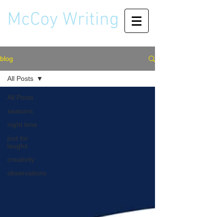
McCoy Writing
blog
All Posts
All Posts
seasons
night time
just for
laughs
creativity
observations